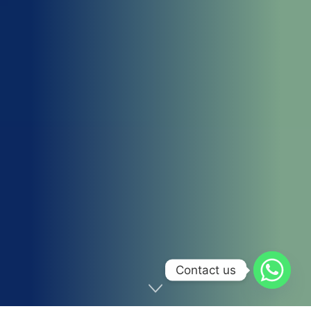
Contact us