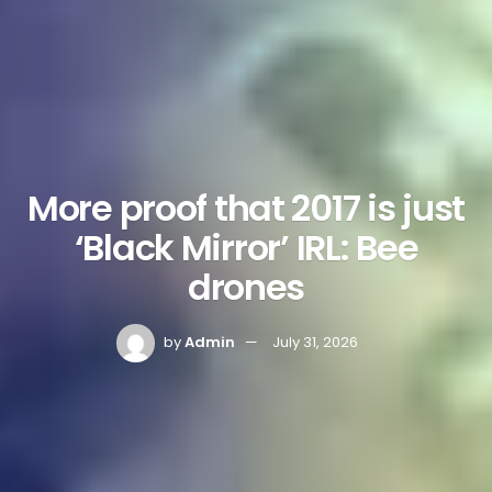
More proof that 2017 is just
‘Black Mirror’ IRL: Bee
drones
by
Admin
July 31, 2026