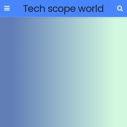
Tech scope world