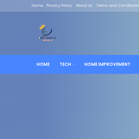
Home
Privacy Policy
About Us
Terms and Conditions
HOME
TECH
HOME IMPROVEMENT