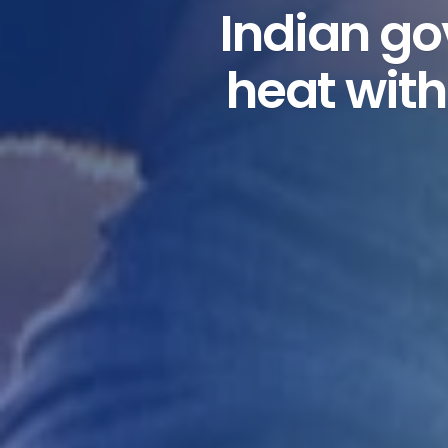
Indian go
heat with