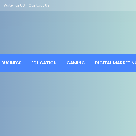
Write For US
Contact Us
BUSINESS
EDUCATION
GAMING
DIGITAL MARKETIN