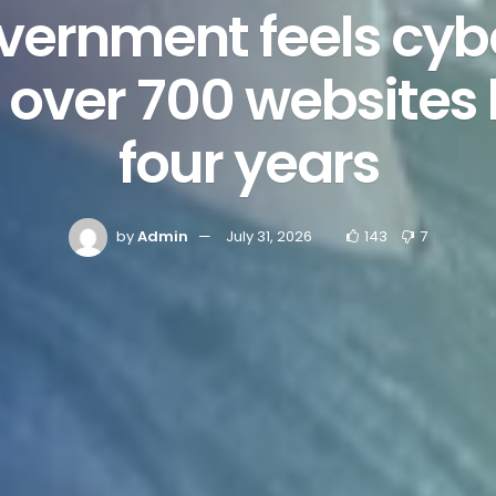
vernment feels cyb
 over 700 websites
four years
by
Admin
July 31, 2026
143
7