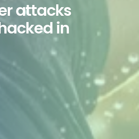
er attacks
 hacked in