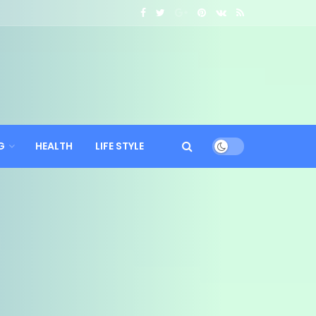
G
HEALTH
LIFE STYLE