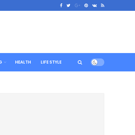
G
HEALTH
LIFE STYLE