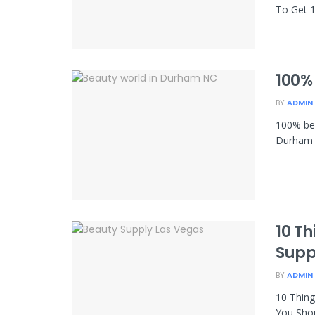
To Get 1
100%
BY
ADMIN
100% be
Durham 
10 T
Supp
BY
ADMIN
10 Thin
You Shou