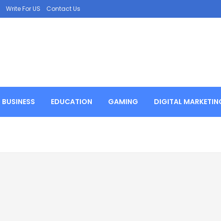
Write For US
Contact Us
BUSINESS
EDUCATION
GAMING
DIGITAL MARKETIN