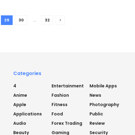
29
30
…
32
Categories
4
Entertainment
Mobile Apps
Anime
Fashion
News
Apple
Fitness
Photography
Applications
Food
Public
Audio
Forex Trading
Review
Beauty
Gaming
Security