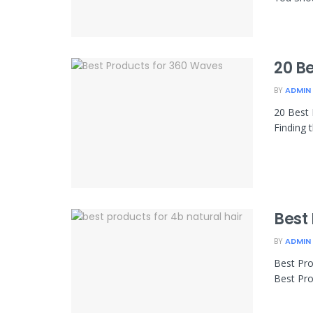
20 B
BY
ADMIN
20 Best 
Finding 
Best 
BY
ADMIN
Best Pro
Best Pro