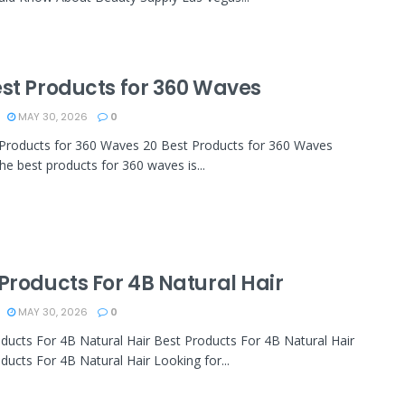
est Products for 360 Waves
MAY 30, 2026
0
Products for 360 Waves 20 Best Products for 360 Waves
the best products for 360 waves is...
Products For 4B Natural Hair
MAY 30, 2026
0
ducts For 4B Natural Hair Best Products For 4B Natural Hair
ducts For 4B Natural Hair Looking for...