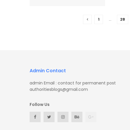
1
…
28
Admin Contact
admin Email : contact for permanent post
authoritiesblogs@gmail.com
Follow Us