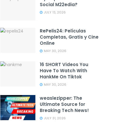
Social M22edia?
JULY 13, 2026
RePelis24: Películas
Completas, Gratis y Cine
Online
MAY 30, 2026
16 SHORT Videos You
Have To Watch With
HankMe On Tiktok
MAY 30, 2026
weaslezipper: The
Ultimate Source for
Breaking Tech News!
JULY 31, 2026