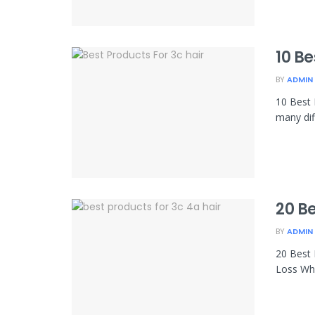
10 Be
BY
ADMIN
10 Best 
many dif
20 Be
BY
ADMIN
20 Best 
Loss Wha