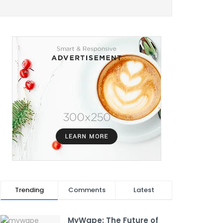
Trending
Comments
Latest
MyWape: The Future of