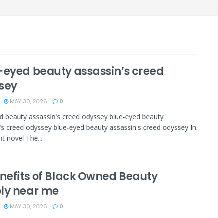
-eyed beauty assassin’s creed
sey
MAY 30, 2026
0
d beauty assassin's creed odyssey blue-eyed beauty
's creed odyssey blue-eyed beauty assassin's creed odyssey In
t novel The...
enefits of Black Owned Beauty
ly near me
MAY 30, 2026
0