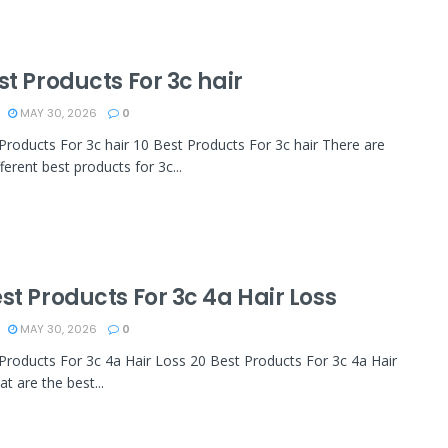
st Products For 3c hair
MAY 30, 2026
0
Products For 3c hair 10 Best Products For 3c hair There are
ferent best products for 3c...
st Products For 3c 4a Hair Loss
MAY 30, 2026
0
Products For 3c 4a Hair Loss 20 Best Products For 3c 4a Hair
t are the best...