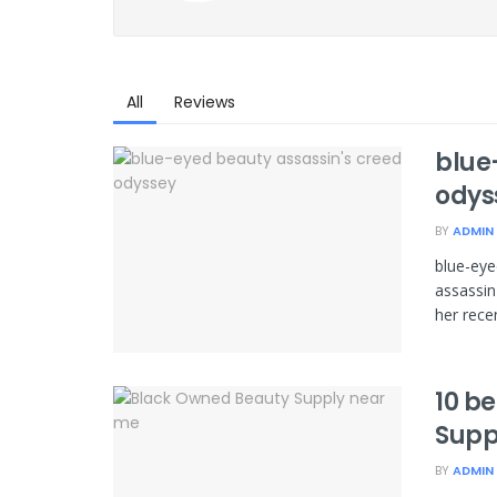
All
Reviews
blue
odys
BY
ADMIN
blue-eye
assassin
her recen
10 b
Supp
BY
ADMIN