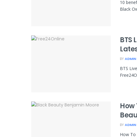
10 benef
Black O
BTS 
Late
BY
ADMIN
BTS Liv
Free24On
How 
Beau
BY
ADMIN
How To 