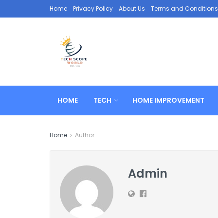
Home
Privacy Policy
About Us
Terms and Conditions
HOME
TECH
HOME IMPROVEMENT
Home
Author
Admin