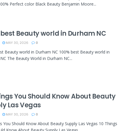
00% Perfect color Black Beauty Benjamin Moore...
 best Beauty world in Durham NC
MAY 30, 2026
0
st Beauty world in Durham NC 100% best Beauty world in
NC The Beauty World in Durham NC...
hings You Should Know About Beauty
ly Las Vegas
MAY 30, 2026
0
gs You Should Know About Beauty Supply Las Vegas 10 Things
ld Know About Beauty Supply Las Vegas...