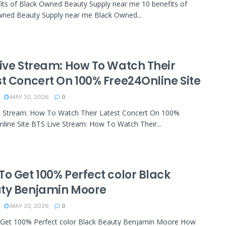
its of Black Owned Beauty Supply near me 10 benefits of
wned Beauty Supply near me Black Owned...
Live Stream: How To Watch Their
st Concert On 100% Free24Online Site
MAY 30, 2026
0
e Stream: How To Watch Their Latest Concert On 100%
line Site BTS Live Stream: How To Watch Their...
To Get 100% Perfect color Black
ty Benjamin Moore
MAY 30, 2026
0
Get 100% Perfect color Black Beauty Benjamin Moore How